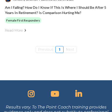
Am I Failing? How Do I Know If This Is Where I Should Be After 5
Years In Retirement? Is Comparison Hurting Me?
Female First Responders
Read More
Previous
1
Next
Results vary. To The Point Coach training provides