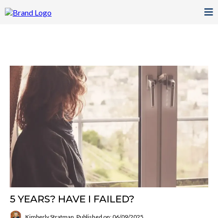
5 YEARS? HAVE I FAILED?
Kimberly Stratman
Published on: 06/09/2025