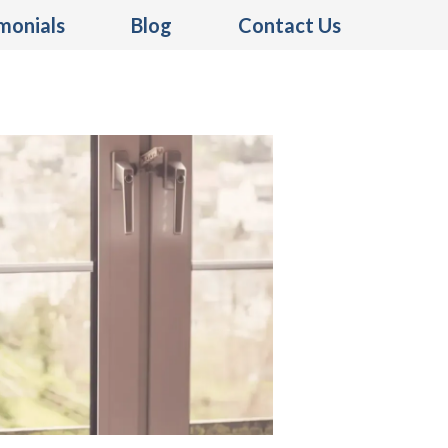
monials
Blog
Contact Us