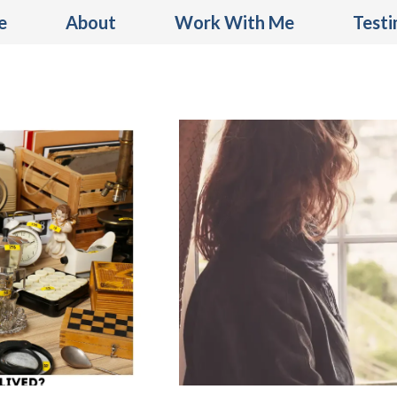
e
About
Work With Me
Testi