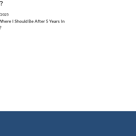
?
9/2025
Where I Should Be After 5 Years In
?