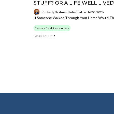
STUFF? OR A LIFE WELL LIVED
Kimberly Stratman
Published on: 16/05/2026
If Someone Walked Through Your Home Would They
Female First Responders
Read More