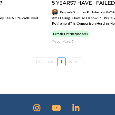
?
5 YEARS? HAVE I FAILED
Kimberly Stratman
Published on: 06/0
 See A Life Well Lived?
Am I Failing? How Do I Know If This Is 
Retirement? Is Comparison Hurting Me
Female First Responders
Read More
Previous
1
Next