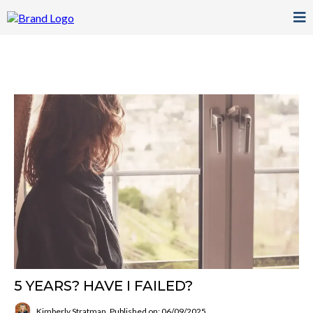
5 YEARS? HAVE I FAILED?
Kimberly Stratman
Published on: 06/09/2025