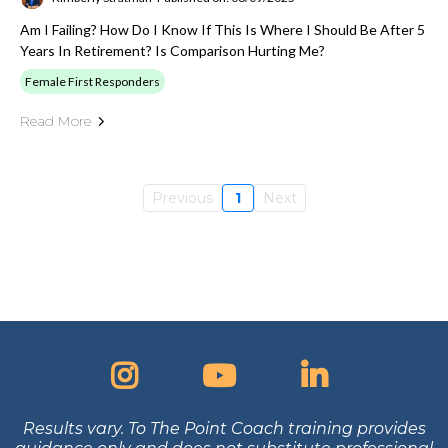
Am I Failing? How Do I Know If This Is Where I Should Be After 5
Years In Retirement? Is Comparison Hurting Me?
Female First Responders
Read More
Previous
1
Next
Results vary. To The Point Coach training provides