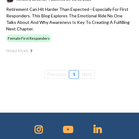
Retirement Can Hit Harder Than Expected—Especially For First
Responders. This Blog Explores The Emotional Ride No One
Talks About And Why Awareness Is Key To Creating A Fulfilling
Next Chapter.
Female First Responders
Read More
Previous
1
Next