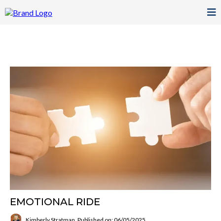
EMOTIONAL RIDE
Kimberly Stratman
Published on: 06/05/2025